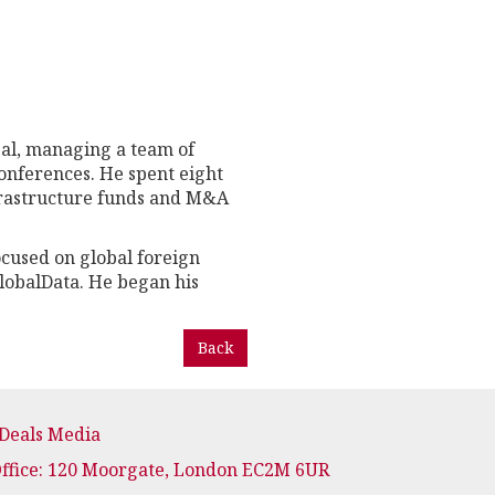
bal, managing a team of
onferences. He spent eight
nfrastructure funds and M&A
ocused on global foreign
lobalData. He began his
Back
 Deals Media
Office: 120 Moorgate, London EC2M 6UR