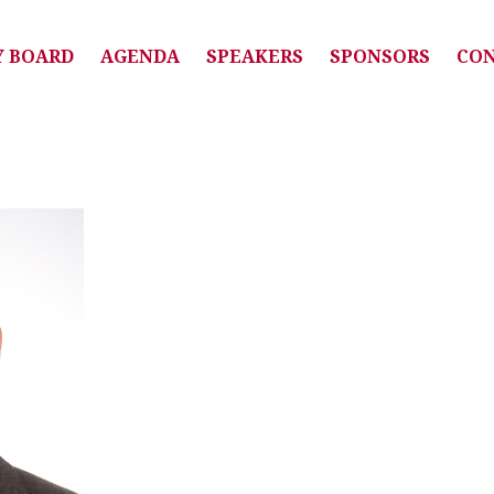
Y BOARD
AGENDA
SPEAKERS
SPONSORS
CO