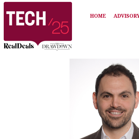
HOME
ADVISOR