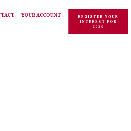
NTACT
YOUR ACCOUNT
REGISTER YOUR
INTEREST FOR
2026