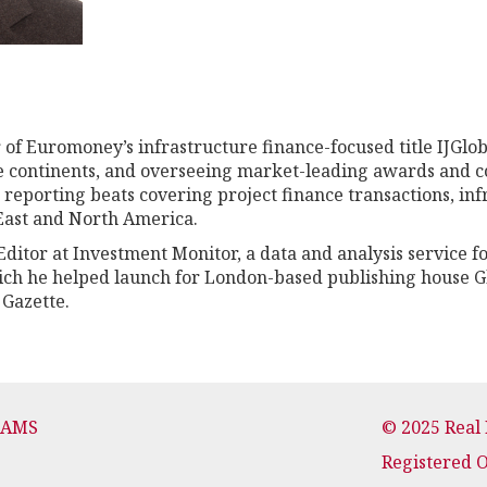
 of Euromoney’s infrastructure finance-focused title IJGlo
ee continents, and overseeing market-leading awards and c
h reporting beats covering project finance transactions, i
 East and North America.
ditor at Investment Monitor, a data and analysis service f
ich he helped launch for London-based publishing house G
 Gazette.
CAMS
© 2025 Real
Registered 