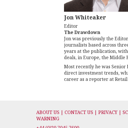
Jon Whiteaker
Editor
The Drawdown
Jon was previously the Editor
journalists based across thr
years at the publication, wit
deals, in Europe, the Middle
Most recently he was Senior E
direct investment trends, wh
career as a reporter at Retail
ABOUT US | CONTACT US | PRIVACY | S
WARNING
+44 (0)20 7045 7600