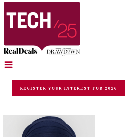
REGISTER YOUR INTEREST FOR 2026