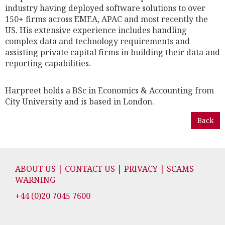
industry having deployed software solutions to over
150+ firms across EMEA, APAC and most recently the
US. His extensive experience includes handling
complex data and technology requirements and
assisting private capital firms in building their data and
reporting capabilities.
Harpreet holds a BSc in Economics & Accounting from
City University and is based in London.
Back
ABOUT US | CONTACT US | PRIVACY | SCAMS
WARNING
+44 (0)20 7045 7600