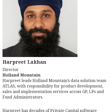
Harpreet Lakhan
Director
Holland Mountain
Harpreet leads Holland Mountain’s data solution team
ATLAS, with responsibility for product development,
sales and implementation services across GP, LPs and
Fund Administrators.
Harpreet has decades of Private Capital software