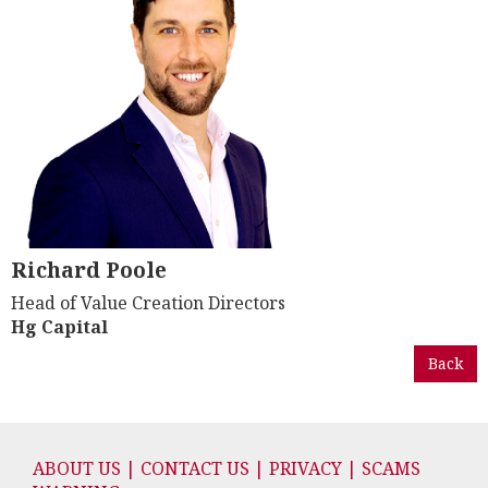
Richard Poole
Head of Value Creation Directors
Hg Capital
Back
ABOUT US | CONTACT US | PRIVACY | SCAMS