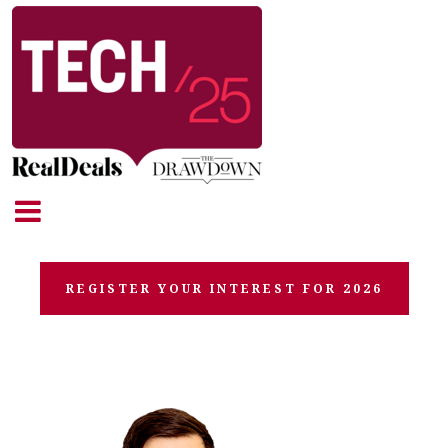
REGISTER YOUR INTEREST FOR 2026